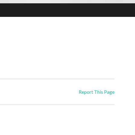
Report This Page