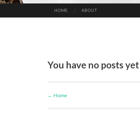
HOME
ABOUT
SKIP TO CONTENT
You have no posts yet
←
Home
Post navigation