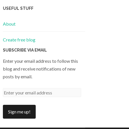
USEFUL STUFF
About
Create free blog
SUBSCRIBE VIA EMAIL
Enter your email address to follow this
blog and receive notifications of new
posts by email.