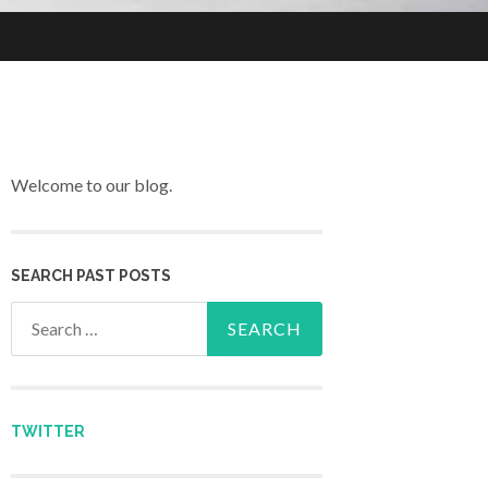
Welcome to our blog.
SEARCH PAST POSTS
Search for:
TWITTER