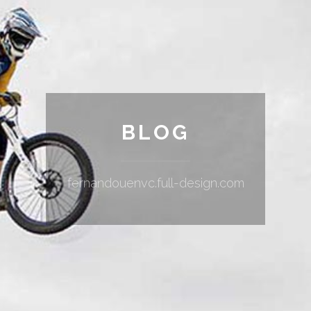
BLOG
fernandouenvc.full-design.com